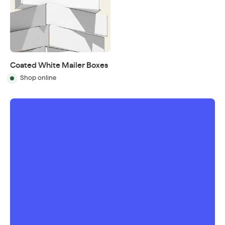
Coated White Mailer Boxes
Shop online