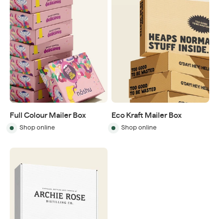
Full Colour Mailer Box
Eco Kraft Mailer Box
Shop online
Shop online