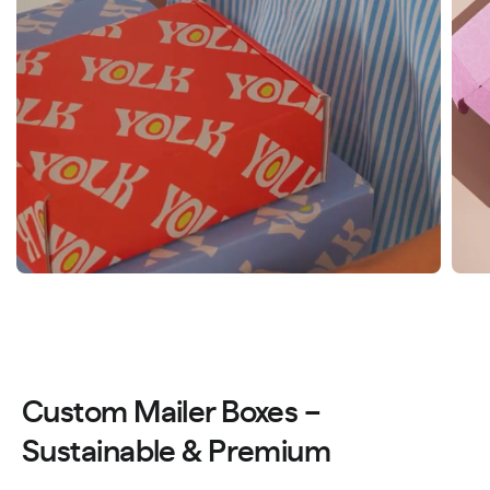
Custom Mailer Boxes –
Sustainable & Premium