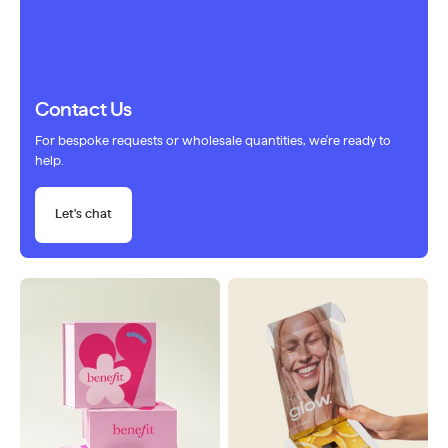
Contact Us
For bespoke requests or wholesale quantities, we're ready to
help.
Let's chat
Sold out
Sold out