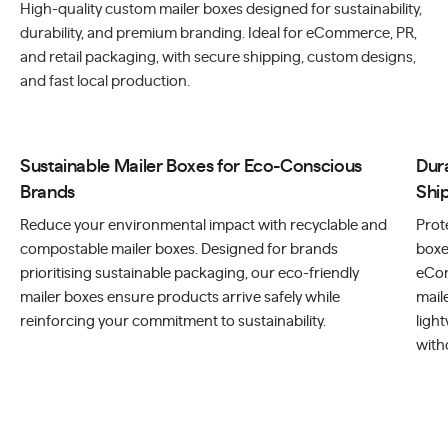
High-quality custom mailer boxes designed for sustainability,
durability, and premium branding. Ideal for eCommerce, PR,
and retail packaging, with secure shipping, custom designs,
and fast local production.
Sustainable Mailer Boxes for Eco-Conscious
Dur
Brands
Shi
Reduce your environmental impact with recyclable and
Prot
compostable mailer boxes. Designed for brands
boxe
prioritising sustainable packaging, our eco-friendly
eCom
mailer boxes ensure products arrive safely while
mail
reinforcing your commitment to sustainability.
ligh
with