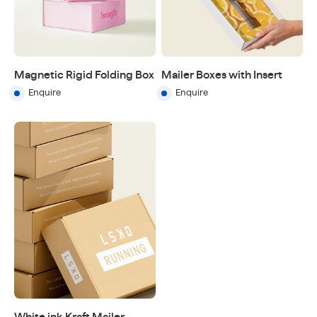
Magnetic Rigid Folding Box
Mailer Boxes with Insert
Enquire
Enquire