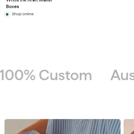
White ink Kraft Mailer
Boxes
Shop online
00% Custom
Aust