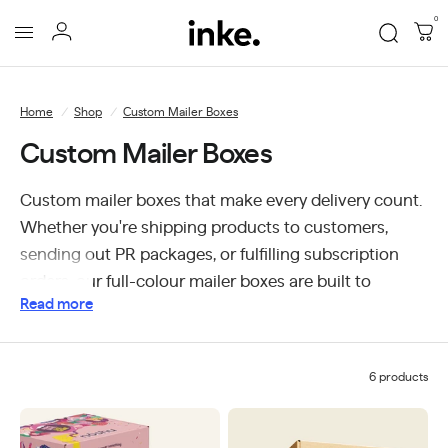
0
Inke
Packaging
Home
/
Shop
/
Custom Mailer Boxes
Custom Mailer Boxes
Custom mailer boxes that make every delivery count.
Whether you're shipping products to customers,
sending out PR packages, or fulfilling subscription
orders, our full-colour mailer boxes are built to
Read more
protect and impress. Designed for businesses of all
sizes, we offer custom printing with no minimum
order quantities so you can order exactly what you
6 products
need, when you need it. Delivered Australia-wide, our
mailer boxes are the perfect blend of practicality and
brand presentation.